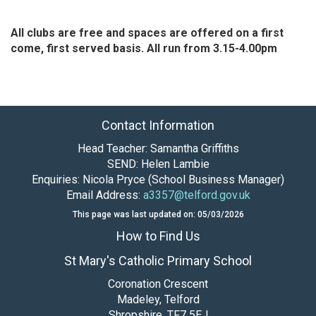
All clubs are free and spaces are offered on a first
come, first served basis. All run from 3.15-4.00pm
Contact Information
Head Teacher: Samantha Griffiths
SEND: Helen Lambie
Enquiries: Nicola Pryce (School Business Manager)
Email Address:
a3357@telford.gov.uk
This page was last updated on: 05/03/2026
How to Find Us
St Mary's Catholic Primary School
Coronation Crescent
Madeley, Telford
Shropshire, TF7 5EJ