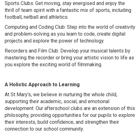
Sports Clubs: Get moving, stay energised and enjoy the
thrill of team spirit with a fantastic mix of sports, including
football, netball and athletics.
Computing and Coding Club: Step into the world of creativity
and problem‑solving as you learn to code, create digital
projects and explore the power of technology.
Recorders and Film Club: Develop your musical talents by
mastering the recorder or bring your artistic vision to life as
you explore the exciting world of filmmaking.
A Holistic Approach to Learning
At St Mary's, we believe in nurturing the whole child,
supporting their academic, social, and emotional
development. Our afterschool clubs are an extension of this
philosophy, providing opportunities for our pupils to explore
their interests, build confidence, and strengthen their
connection to our school community.