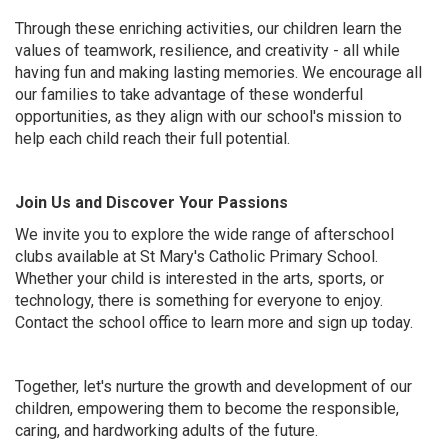
Through these enriching activities, our children learn the
values of teamwork, resilience, and creativity - all while
having fun and making lasting memories. We encourage all
our families to take advantage of these wonderful
opportunities, as they align with our school's mission to
help each child reach their full potential.
Join Us and Discover Your Passions
We invite you to explore the wide range of afterschool
clubs available at St Mary's Catholic Primary School.
Whether your child is interested in the arts, sports, or
technology, there is something for everyone to enjoy.
Contact the school office to learn more and sign up today.
Together, let's nurture the growth and development of our
children, empowering them to become the responsible,
caring, and hardworking adults of the future.