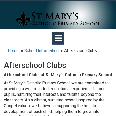
Toggle
navigation
Home
School Information
Afterschool Clubs
Afterschool Clubs
Afterschool Clubs at St Mary's Catholic Primary School
At St Mary's Catholic Primary School, we are committed to
providing a well-rounded educational experience for our
pupils, nurturing their interests and talents beyond the
classroom. As a vibrant, nurturing school inspired by the
Gospel values, we believe in supporting the holistic
development of each child, helping them to grow into