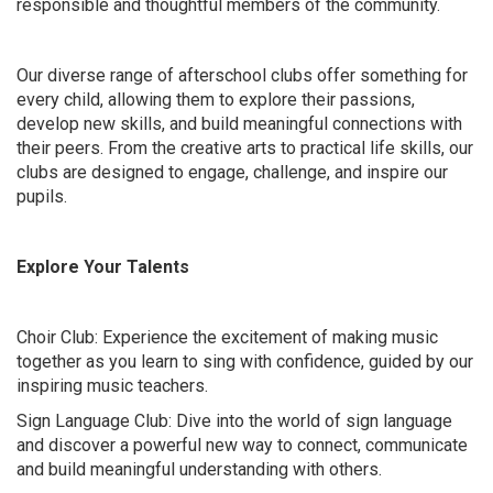
responsible and thoughtful members of the community.
Our diverse range of afterschool clubs offer something for
every child, allowing them to explore their passions,
develop new skills, and build meaningful connections with
their peers. From the creative arts to practical life skills, our
clubs are designed to engage, challenge, and inspire our
pupils.
Explore Your Talents
Choir Club: Experience the excitement of making music
together as you learn to sing with confidence, guided by our
inspiring music teachers.
Sign Language Club: Dive into the world of sign language
and discover a powerful new way to connect, communicate
and build meaningful understanding with others.