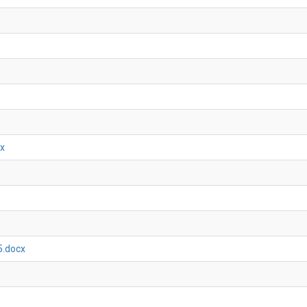
cx
5.docx