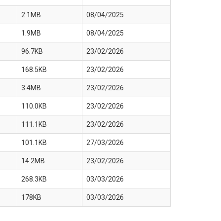
2.1MB
08/04/2025
1.9MB
08/04/2025
96.7KB
23/02/2026
168.5KB
23/02/2026
3.4MB
23/02/2026
110.0KB
23/02/2026
111.1KB
23/02/2026
101.1KB
27/03/2026
14.2MB
23/02/2026
268.3KB
03/03/2026
178KB
03/03/2026