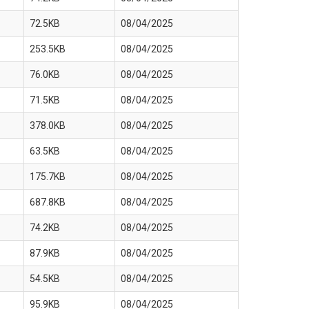
72.5KB
08/04/2025
253.5KB
08/04/2025
76.0KB
08/04/2025
71.5KB
08/04/2025
378.0KB
08/04/2025
63.5KB
08/04/2025
175.7KB
08/04/2025
687.8KB
08/04/2025
74.2KB
08/04/2025
87.9KB
08/04/2025
54.5KB
08/04/2025
95.9KB
08/04/2025