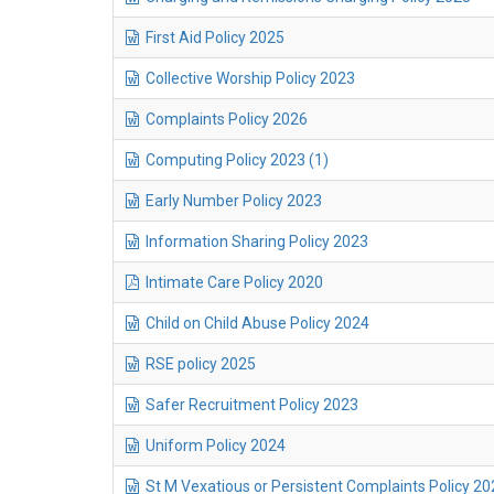
First Aid Policy 2025
Collective Worship Policy 2023
Complaints Policy 2026
Computing Policy 2023 (1)
Early Number Policy 2023
Information Sharing Policy 2023
Intimate Care Policy 2020
Child on Child Abuse Policy 2024
RSE policy 2025
Safer Recruitment Policy 2023
Uniform Policy 2024
St M Vexatious or Persistent Complaints Policy 20