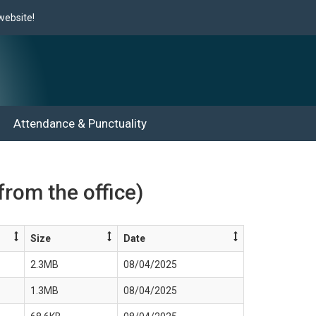
site!
Attendance & Punctuality
from the office)
Size
Date
2.3MB
08/04/2025
1.3MB
08/04/2025