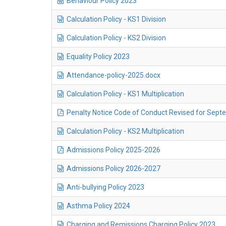
Behaviour Policy 2023
Calculation Policy - KS1 Division
Calculation Policy - KS2 Division
Equality Policy 2023
Attendance-policy-2025.docx
Calculation Policy - KS1 Multiplication
Penalty Notice Code of Conduct Revised for Septe
Calculation Policy - KS2 Multiplication
Admissions Policy 2025-2026
Admissions Policy 2026-2027
Anti-bullying Policy 2023
Asthma Policy 2024
Charging and Remissions Charging Policy 2023