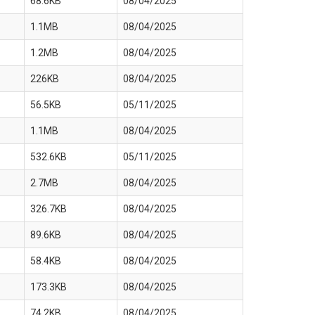
68.6KB
08/04/2025
1.1MB
08/04/2025
1.2MB
08/04/2025
226KB
08/04/2025
56.5KB
05/11/2025
1.1MB
08/04/2025
532.6KB
05/11/2025
2.7MB
08/04/2025
326.7KB
08/04/2025
89.6KB
08/04/2025
58.4KB
08/04/2025
173.3KB
08/04/2025
74.2KB
08/04/2025