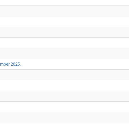
mber 2025...