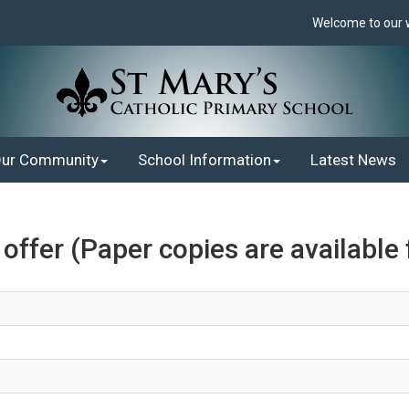
Welcome to our web
ur Community
School Information
Latest News
ffer (Paper copies are available 