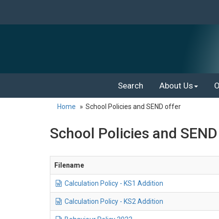
Search
About Us
O
Home
School Policies and SEND offer
School Policies and SEND o
Filename
Calculation Policy - KS1 Addition
Calculation Policy - KS2 Addition