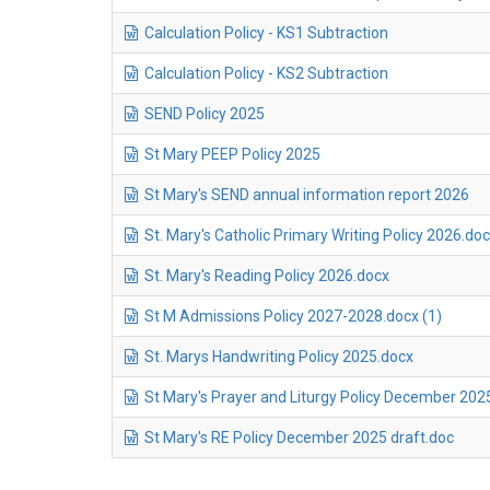
Calculation Policy - KS1 Subtraction
Calculation Policy - KS2 Subtraction
SEND Policy 2025
St Mary PEEP Policy 2025
St Mary's SEND annual information report 2026
St. Mary's Catholic Primary Writing Policy 2026.do
St. Mary's Reading Policy 2026.docx
St M Admissions Policy 2027-2028.docx (1)
St. Marys Handwriting Policy 2025.docx
St Mary's Prayer and Liturgy Policy December 202
St Mary's RE Policy December 2025 draft.doc