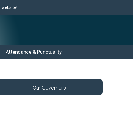
website!
Attendance & Punctuality
Our Governors