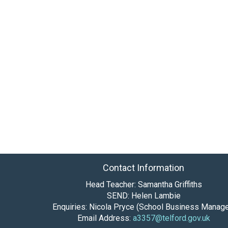
Contact Information
Head Teacher: Samantha Griffiths
SEND: Helen Lambie
Enquiries: Nicola Pryce (School Business Manage
Email Address:
a3357@telford.gov.uk