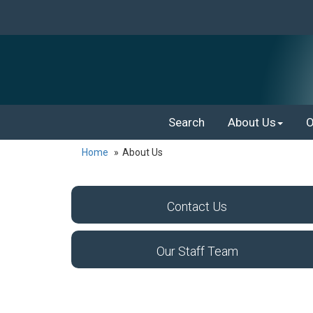
Search
About Us
O
Home
About Us
Contact Us
Our Staff Team