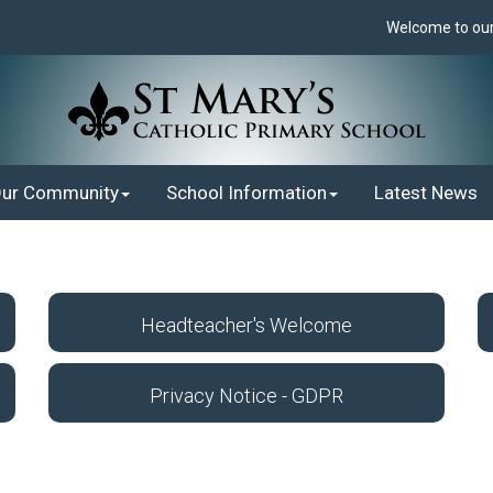
Welcome to our 
ur Community
School Information
Latest News
Headteacher's Welcome
Privacy Notice - GDPR