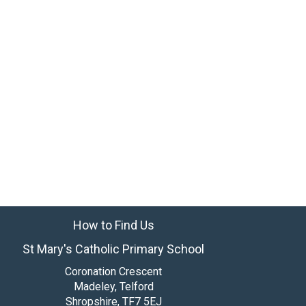
How to Find Us
St Mary's Catholic Primary School
Coronation Crescent
Madeley, Telford
Shropshire, TF7 5EJ