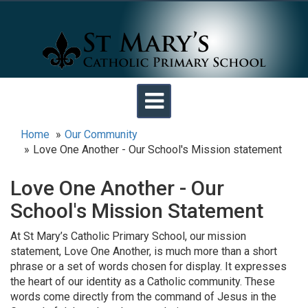
Toggle
navigation
Home
Our Community
Love One Another - Our School's Mission statement
Love One Another - Our
School's Mission Statement
At St Mary’s Catholic Primary School, our mission
statement, Love One Another, is much more than a short
phrase or a set of words chosen for display. It expresses
the heart of our identity as a Catholic community. These
words come directly from the command of Jesus in the