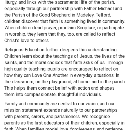
liturgy, and links with the sacramental life of the parish,
especially through our partnership with Father Michael and
the Parish of the Good Shepherd in Madeley, Telford,
children discover that faith is something lived in community.
When children lead prayer, proclaim Scripture, or participate
in worship, they learn that they, too, are called to reflect
Christ’s love to others.
Religious Education further deepens this understanding.
Children learn about the teachings of Jesus, the lives of the
saints, and the moral choices that faith asks of us. Through
high quality teaching, pupils are encouraged to reflect on
how they can Love One Another in everyday situations: in
the classroom, on the playground, at home, and in the parish.
This helps them connect belief with action and shapes
them into compassionate, thoughtful individuals.
Family and community are central to our vision, and our
mission statement extends naturally to our partnerships
with parents, carers, and parishioners. We recognise
parents as the first educators of their children, especially in
faith. When families model love, forgiveness, and patience