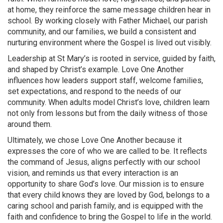
at home, they reinforce the same message children hear in
school. By working closely with Father Michael, our parish
community, and our families, we build a consistent and
nurturing environment where the Gospel is lived out visibly.
Leadership at St Mary’s is rooted in service, guided by faith,
and shaped by Christ’s example. Love One Another
influences how leaders support staff, welcome families,
set expectations, and respond to the needs of our
community. When adults model Christ’s love, children learn
not only from lessons but from the daily witness of those
around them.
Ultimately, we chose Love One Another because it
expresses the core of who we are called to be. It reflects
the command of Jesus, aligns perfectly with our school
vision, and reminds us that every interaction is an
opportunity to share God’s love. Our mission is to ensure
that every child knows they are loved by God, belongs to a
caring school and parish family, and is equipped with the
faith and confidence to bring the Gospel to life in the world.