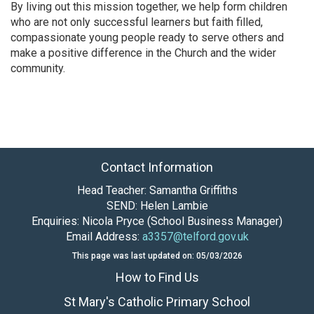
By living out this mission together, we help form children
who are not only successful learners but faith filled,
compassionate young people ready to serve others and
make a positive difference in the Church and the wider
community.
Contact Information
Head Teacher: Samantha Griffiths
SEND: Helen Lambie
Enquiries: Nicola Pryce (School Business Manager)
Email Address:
a3357@telford.gov.uk
This page was last updated on: 05/03/2026
How to Find Us
St Mary's Catholic Primary School