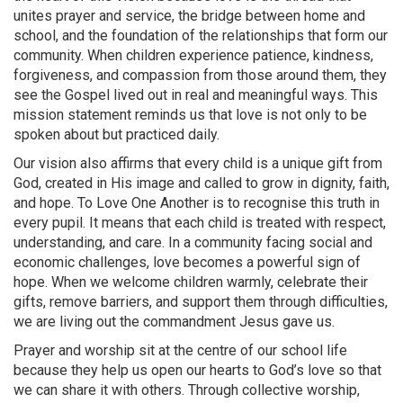
unites prayer and service, the bridge between home and
school, and the foundation of the relationships that form our
community. When children experience patience, kindness,
forgiveness, and compassion from those around them, they
see the Gospel lived out in real and meaningful ways. This
mission statement reminds us that love is not only to be
spoken about but practiced daily.
Our vision also affirms that every child is a unique gift from
God, created in His image and called to grow in dignity, faith,
and hope. To Love One Another is to recognise this truth in
every pupil. It means that each child is treated with respect,
understanding, and care. In a community facing social and
economic challenges, love becomes a powerful sign of
hope. When we welcome children warmly, celebrate their
gifts, remove barriers, and support them through difficulties,
we are living out the commandment Jesus gave us.
Prayer and worship sit at the centre of our school life
because they help us open our hearts to God’s love so that
we can share it with others. Through collective worship,