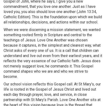
Gospel of John, where he says, I give you a new
commandment, that you love one another. Just as I have
loved you, you also should love one another (John 13:34,
Catholic Edition). This is the foundation upon which we build
all relationships, decisions, and actions within our school.
When we were discerning a mission statement, we wanted
something rooted firmly in Scripture and central to the
teachings of Jesus. Love One Another was chosen
because it captures, in the simplest and clearest way, what
Christ asks of every one of us. It is a call that children can
understand and live out even from their earliest years, and it
reflects the very essence of our Catholic faith. Jesus does
not merely suggest love; he commands it. This Gospel
command shapes who we are and who we strive to
become.
Our school vision reflects this Gospel call. At St Mary’s, our
life is rooted in the Gospel of Jesus Christ and lived out
each day through prayer, love, and service, in close
partnership with St Mary’s Parish. Love One Another sits at
the heart of this vision because love is the thread that